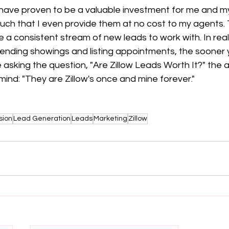
s have proven to be a valuable investment for me and my
uch that I even provide them at no cost to my agents. 
 a consistent stream of new leads to work with. In real
ending showings and listing appointments, the sooner yo
e asking the question, "Are Zillow Leads Worth It?" the 
mind: "They are Zillow's once and mine forever."
sion
Lead Generation
Leads
Marketing
Zillow