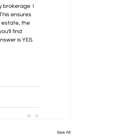
 brokerage. I 
This ensures 
 estate, the 
u'll find 
answer is YES. 
See All