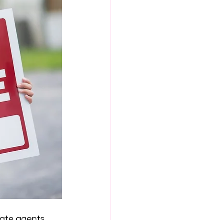
state agents 