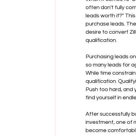
often don't fully co
leads worth it?" Thi
purchase leads. The
desire to convert Zi
qualification.
Purchasing leads on 
so many leads for ag
While time constraint
qualification. Qualif
Push too hard, and y
find yourself in endl
After successfully bu
investment, one of m
become comfortable w