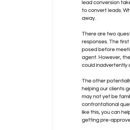
lead conversion take
to convert leads. Whe
away.
There are two quest
responses. The first
posed before meetin
agent. However, the 
could inadvertently 
The other potentiall
helping our clients g
may not yet be famil
confrontational ques
like this, you can 
getting pre-approve