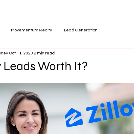
T
SOCIALS
NEWSLETTER
BLO
Movementum Realty
Lead Generation
oney
Oct 11, 2023
2 min read
w Leads Worth It?