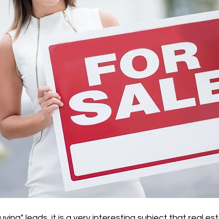
ing" leads, it is a very interesting subject that real e