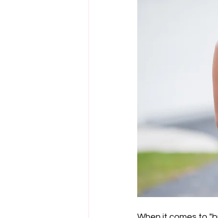
When it comes to "buy