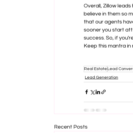
Overall, Zillow lead
believe in them so m
that our agents have
sooner you start att
success. So, if you'r
Keep this mantra in 
Real Estate
Lead Conver
Lead Generation
Recent Posts