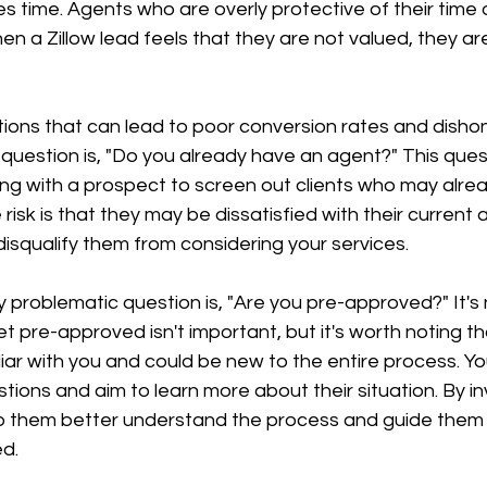
s time. Agents who are overly protective of their time 
n a Zillow lead feels that they are not valued, they are 
ions that can lead to poor conversion rates and disho
 question is, "Do you already have an agent?" This quest
g with a prospect to screen out clients who may alre
risk is that they may be dissatisfied with their current 
disqualify them from considering your services.
y problematic question is, "Are you pre-approved?" It's 
et pre-approved isn't important, but it's worth noting th
iar with you and could be new to the entire process. Yo
tions and aim to learn more about their situation. By in
help them better understand the process and guide them
d.