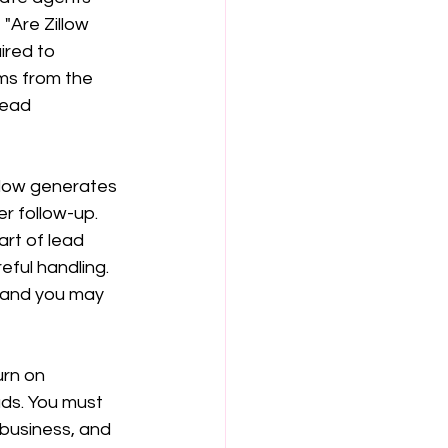
"Are Zillow 
ired to 
ms from the 
lead 
llow generates 
r follow-up. 
art of lead 
eful handling. 
, and you may 
urn on 
ads. You must 
business, and 