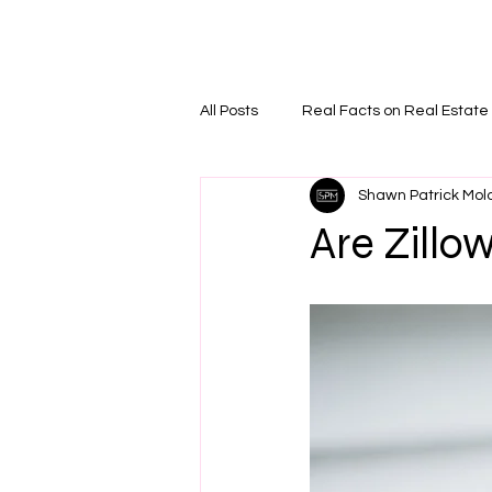
Home
PODCAS
All Posts
Real Facts on Real Estate
Shawn Patrick Mol
Are Zillo