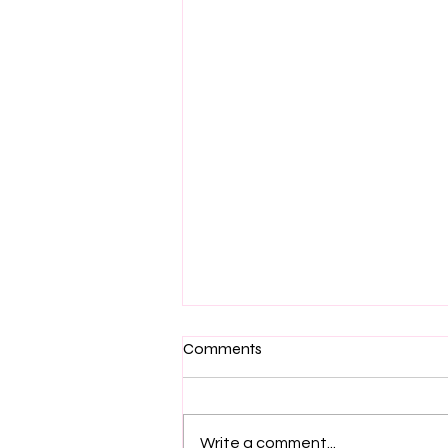
Comments
Write a comment...