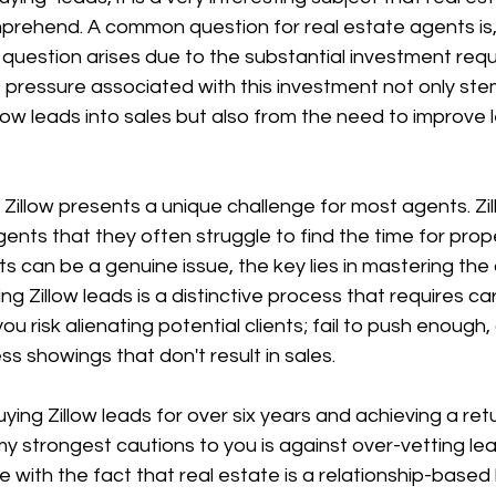
mprehend. A common question for real estate agents is, 
s question arises due to the substantial investment requ
 pressure associated with this investment not only ste
llow leads into sales but also from the need to improve 
Zillow presents a unique challenge for most agents. Zi
ents that they often struggle to find the time for prope
s can be a genuine issue, the key lies in mastering the 
ying Zillow leads is a distinctive process that requires car
ou risk alienating potential clients; fail to push enough
ess showings that don't result in sales.
ying Zillow leads for over six years and achieving a ret
y strongest cautions to you is against over-vetting le
ith the fact that real estate is a relationship-based 