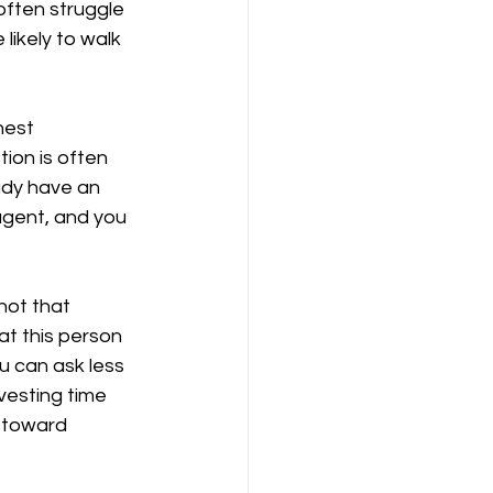
often struggle 
likely to walk 
nest 
ion is often 
ady have an 
agent, and you 
not that 
at this person 
u can ask less 
vesting time 
 toward 