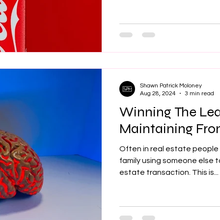
Shawn Patrick Moloney
Aug 28, 2024
3 min read
Winning The Le
Maintaining Fro
Often in real estate people 
family using someone else t
estate transaction. This is...