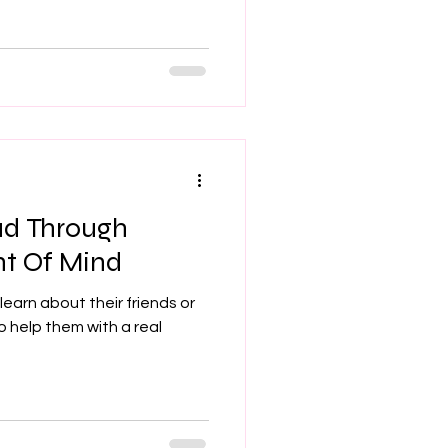
ad Through
nt Of Mind
learn about their friends or
o help them with a real