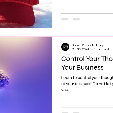
Shawn Patrick Moloney
Oct 30, 2024
3 min read
Control Your Tho
Your Business
Learn to control your thoug
of your business. Do not let
you.