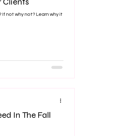
 Clients
? If not why not? Learn why it
ed In The Fall