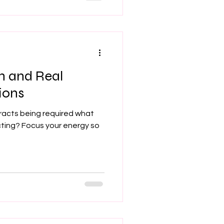
n and Real
ions
racts being required what
cting? Focus your energy so