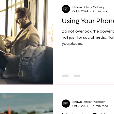
Shawn Patrick Moloney
Oct 9, 2024
2 min read
Using Your Phone
Do not overlook the power o
not just for social media. Tal
you places.
Shawn Patrick Moloney
Oct 2, 2024
4 min read