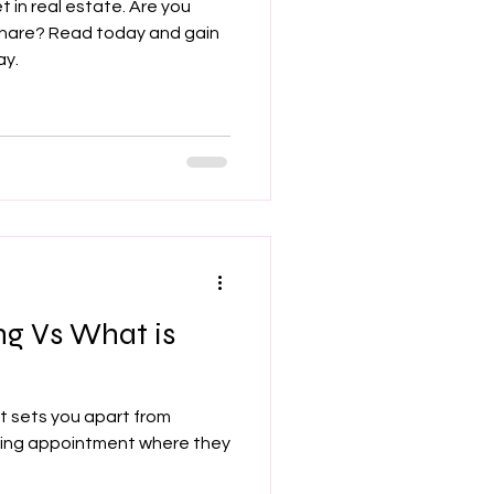
t in real estate. Are you
share? Read today and gain
ay.
ng Vs What is
t sets you apart from
sting appointment where they