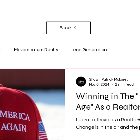
T
SOCIALS
NEWSLETTER
BLO
Back
e
Movementum Realty
Lead Generation
Shawn Patrick Moloney
Nov 6, 2024
2 min read
Winning in The 
Age" As a Realto
Learn to thrive as a Realtor
Change is in the air and the