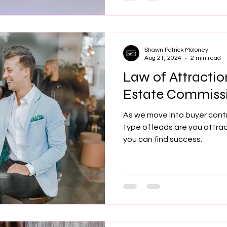
Shawn Patrick Moloney
Aug 21, 2024
2 min read
Law of Attractio
Estate Commiss
As we move into buyer cont
type of leads are you attra
you can find success.