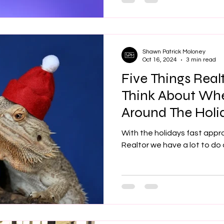
Shawn Patrick Moloney
Oct 16, 2024
3 min read
Five Things Real
Think About Wh
Around The Holi
With the holidays fast appr
Realtor we have a lot to do 