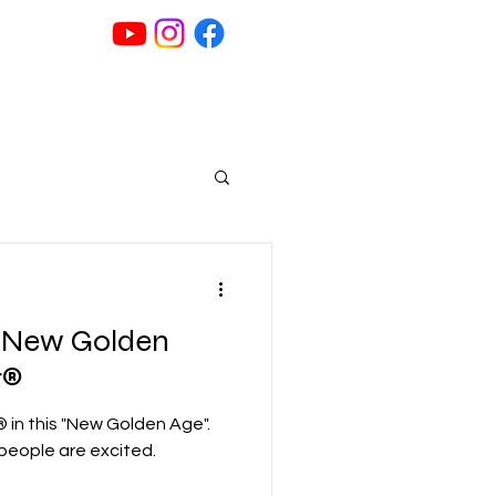
G
" New Golden
r®
® in this "New Golden Age".
 people are excited.