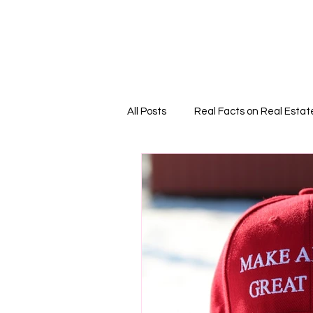
Home
PODCAS
All Posts
Real Facts on Real Estat