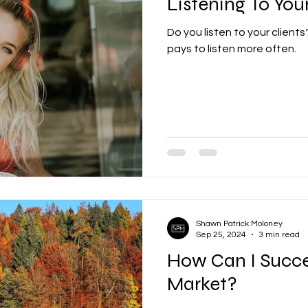
Listening To Your
Do you listen to your clients
pays to listen more often.
Shawn Patrick Moloney
Sep 25, 2024
3 min read
How Can I Succe
Market?