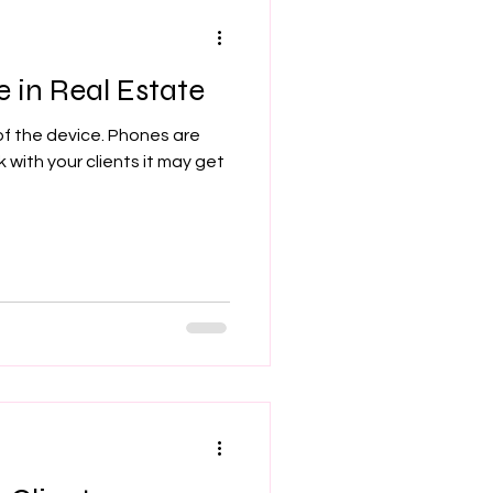
 in Real Estate
f the device. Phones are
k with your clients it may get