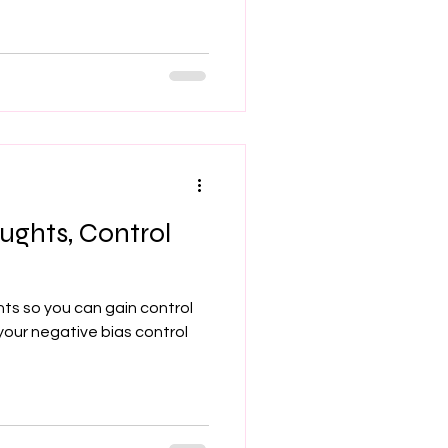
ughts, Control
hts so you can gain control
 your negative bias control