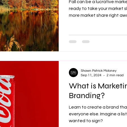
Fall can be a lucrative marke
ready to take your market 
more market share right aw
Shawn Patrick Moloney
Sep 11, 2024
2 min read
What is Marketi
Branding?
Learn to create a brand tha
everyone else. Imagine a li
wanted to sign?