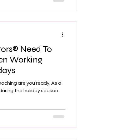
tors® Need To
en Working
days
oaching are you ready. As a
during the holiday season.