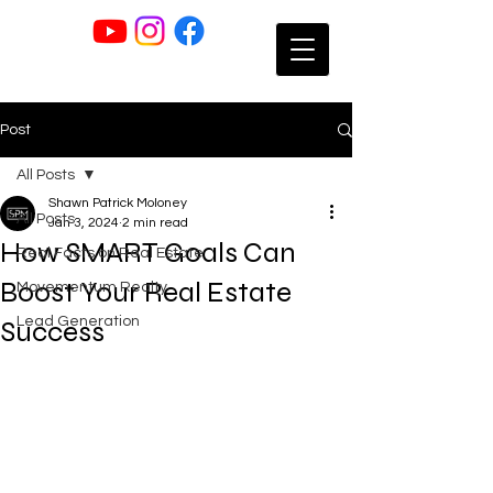
Post
All Posts
Shawn Patrick Moloney
All Posts
Jan 3, 2024
2 min read
How SMART Goals Can
Real Facts on Real Estate
Boost Your Real Estate
Movementum Realty
Lead Generation
Success