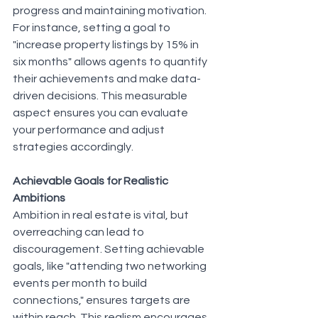
progress and maintaining motivation. 
For instance, setting a goal to 
"increase property listings by 15% in 
six months" allows agents to quantify 
their achievements and make data-
driven decisions. This measurable 
aspect ensures you can evaluate 
your performance and adjust 
strategies accordingly.
Achievable Goals for Realistic 
Ambitions
Ambition in real estate is vital, but 
overreaching can lead to 
discouragement. Setting achievable 
goals, like "attending two networking 
events per month to build 
connections," ensures targets are 
within reach. This realism encourages 