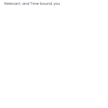
Relevant, and Time-bound, you 
position yourself not just to meet but 
exceed your career aspirations. Start 
setting SMART goals today and 
witness a remarkable transformation 
in your real estate journey!
Real Estate
Lead Conversion
Lead Generation
Market Share
goals
Real Facts on Real Estate
See All
Recent Posts