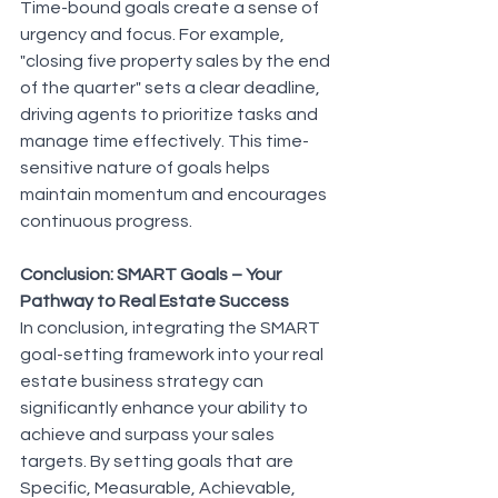
Time-bound goals create a sense of 
urgency and focus. For example, 
"closing five property sales by the end 
of the quarter" sets a clear deadline, 
driving agents to prioritize tasks and 
manage time effectively. This time-
sensitive nature of goals helps 
maintain momentum and encourages 
continuous progress.
Conclusion: SMART Goals – Your 
Pathway to Real Estate Success
In conclusion, integrating the SMART 
goal-setting framework into your real 
estate business strategy can 
significantly enhance your ability to 
achieve and surpass your sales 
targets. By setting goals that are 
Specific, Measurable, Achievable, 